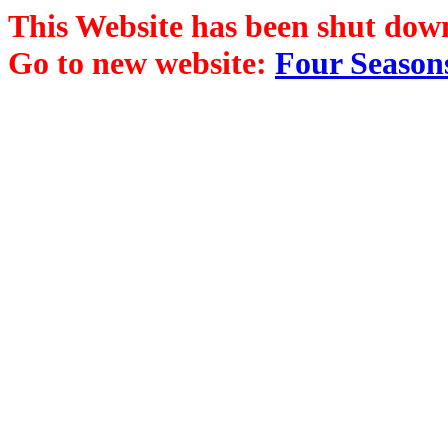
This Website has been shut dow
Go to new website:
Four Season